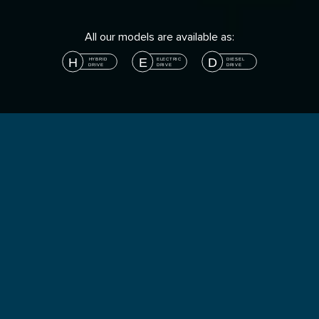
All our models are available as: