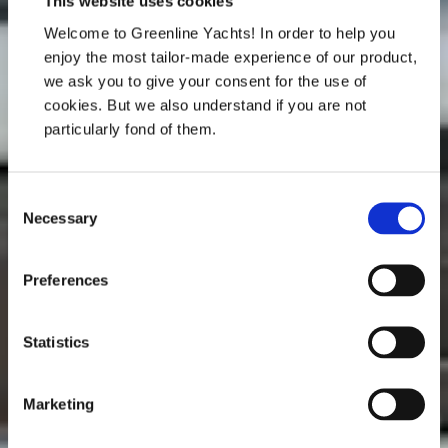
This website uses cookies
Welcome to Greenline Yachts! In order to help you
enjoy the most tailor-made experience of our product,
we ask you to give your consent for the use of
cookies. But we also understand if you are not
particularly fond of them.
Consent
Necessary
Selection
Preferences
Statistics
Marketing