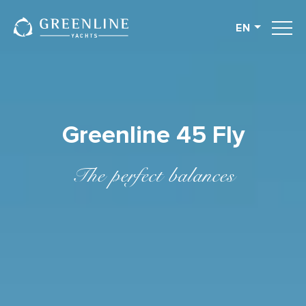
EN
English
German
Spanish
French
Greenline 45 Fly
Slovenian
Italian
The perfect balances
Turkish
Russian