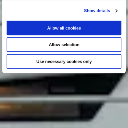
Show details
Allow all cookies
Allow selection
Use necessary cookies only