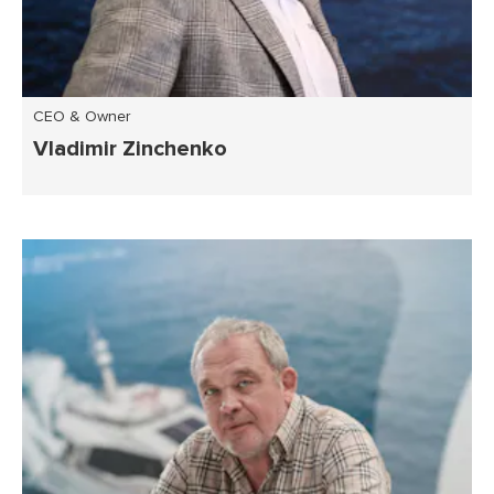
CEO & Owner
Vladimir Zinchenko