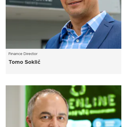
Finance Director
Tomo Soklič