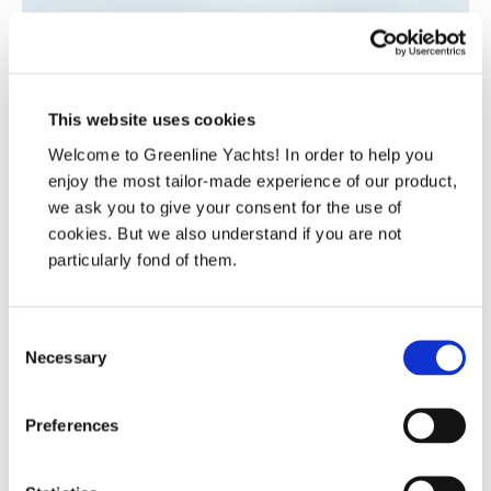
This website uses cookies
Welcome to Greenline Yachts! In order to help you
enjoy the most tailor-made experience of our product,
we ask you to give your consent for the use of
cookies. But we also understand if you are not
particularly fond of them.
Consent
Necessary
Selection
Head of Strategic Procurement
Frida Bešić
Preferences
Contact