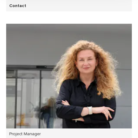
Contact
Project Manager