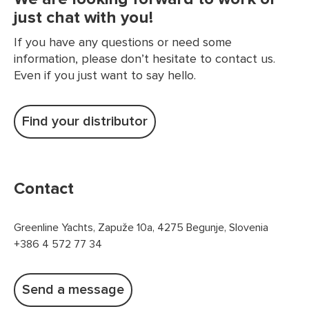
just chat with you!
If you have any questions or need some
information, please don’t hesitate to contact us.
Even if you just want to say hello.
Find your distributor
Contact
Greenline Yachts, Zapuže 10a, 4275 Begunje, Slovenia
+386 4 572 77 34
Send a message