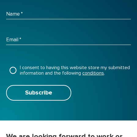
Name
*
Email
*
I consent to having this website store my submitted
information and the following
conditions
.
Subscribe
We are looking forward to work or