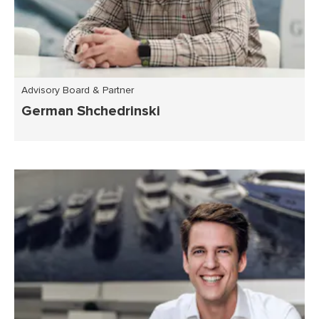
Advisory Board & Partner
German Shchedrinski