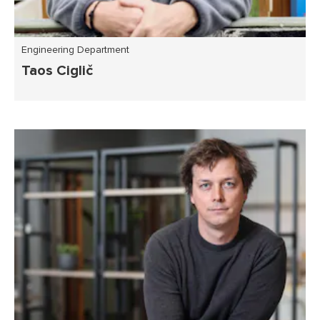
Engineering Department
Taos Ciglič