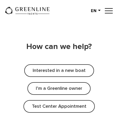
EN
English
German
Spanish
French
How can we help?
Slovenian
Italian
Turkish
Interested in a new boat
Russian
I’m a Greenline owner
Test Center Appointment