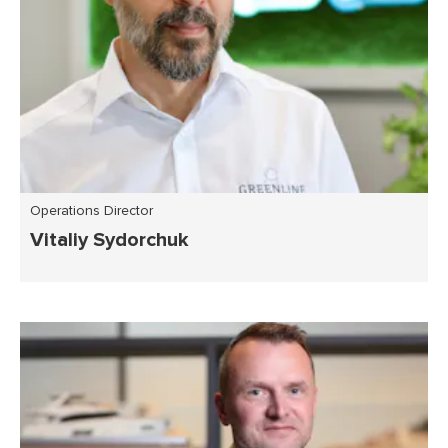
Operations Director
Vitaliy Sydorchuk