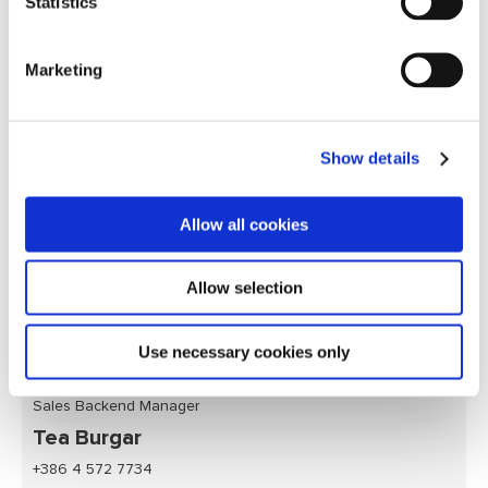
Statistics
Marketing
Show details
Allow all cookies
Allow selection
Use necessary cookies only
Sales Backend Manager
Tea Burgar
+386 4 572 7734