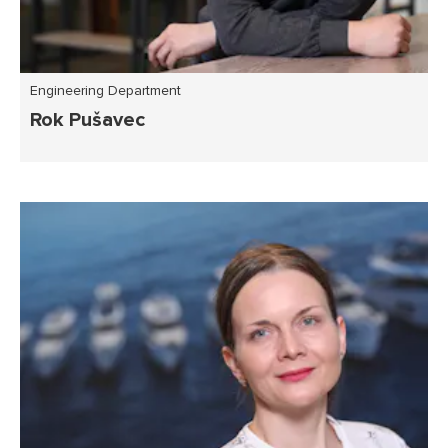
Engineering Department
Rok Pušavec