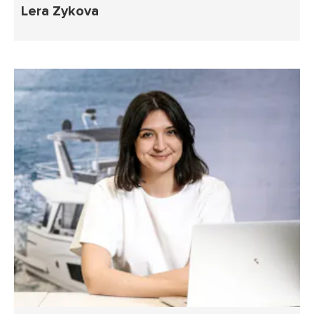
Lera Zykova