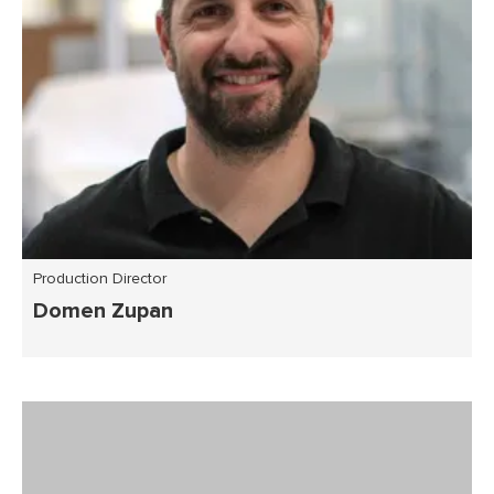
Production Director
Domen Zupan