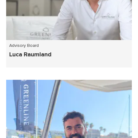
Advisory Board
Luca Raumland