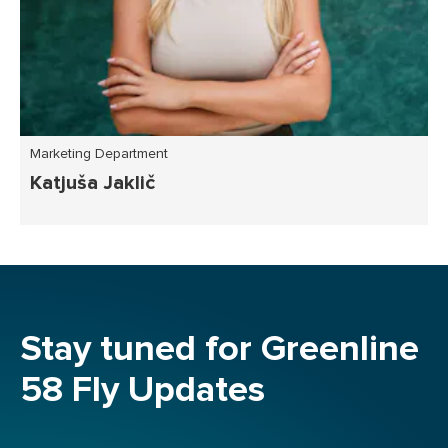
Marketing Department
Katjuša Jaklič
Stay tuned for Greenline
58 Fly Updates