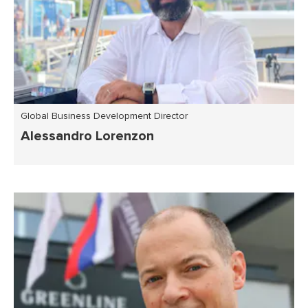
Global Business Development Director
Alessandro Lorenzon