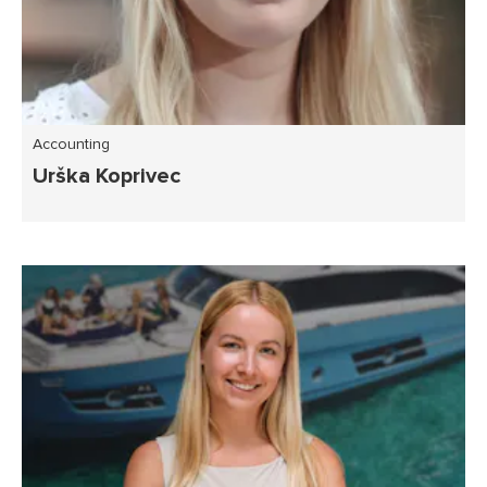
Accounting
Urška Koprivec