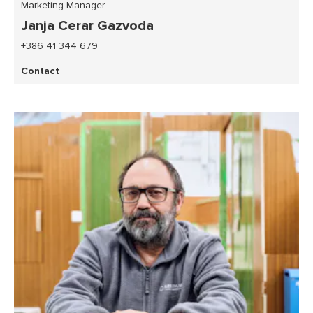
Marketing Manager
Janja Cerar Gazvoda
+386 41 344 679
Contact