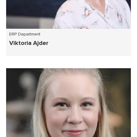
ERP Department
Viktoria Ajder