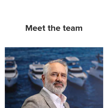
Meet the team