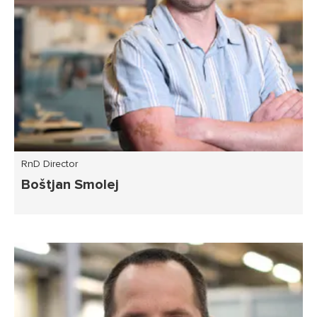
RnD Director
Boštjan Smolej