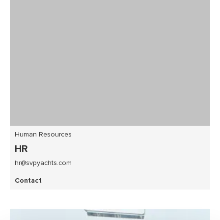
Human Resources
HR
hr@svpyachts.com
Contact