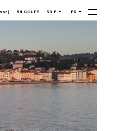
oon)
58 COUPE
58 FLY
FR
English
German
Spanish
French
Slovenian
Italian
Turkish
Russian