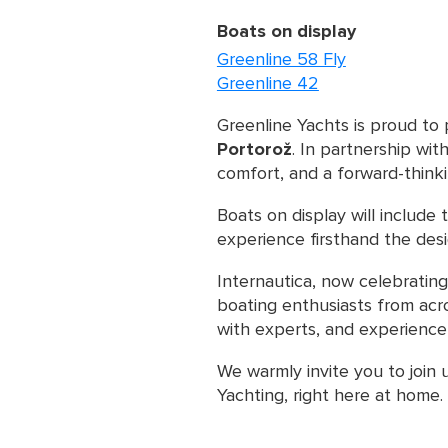
Boats on display
Greenline 58 Fly
Greenline 42
Greenline Yachts is proud to 
Portorož
. In partnership wit
comfort, and a forward-think
Boats on display will include
experience firsthand the des
Internautica, now celebrating
boating enthusiasts from acro
with experts, and experience 
We warmly invite you to join 
Yachting, right here at home.