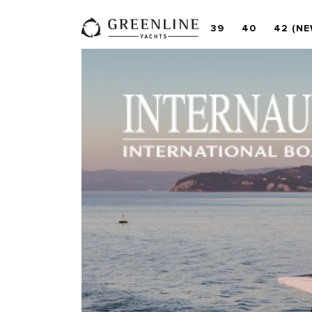
39
40
42 (NE