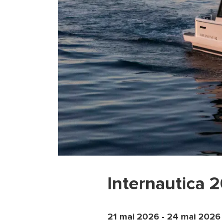
Internautica 
21 mai 2026
-
24 mai 2026