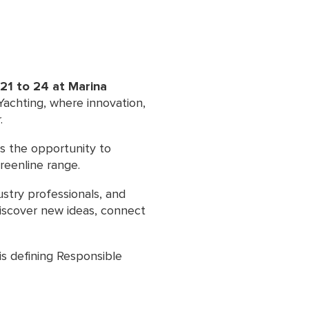
21 to 24 at Marina
 Yachting, where innovation,
.
rs the opportunity to
reenline range.
ustry professionals, and
discover new ideas, connect
is defining Responsible