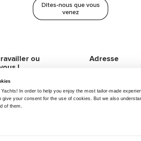
Dites-nous que vous
venez
availler ou
Adresse
vous !
formations, n'hésitez
Greenline Yachts
okies
 juste dire bonjour.
Zapuže 10a
Yachts! In order to help you enjoy the most tailor-made experie
4275 Begunje, Slove
 give your consent for the use of cookies. But we also understan
nd of them.
otre distributeur