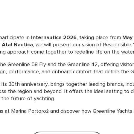
participate in
Internautica 2026
, taking place from
May 
h
Atal Nautica
, we will present our vision of Responsible
ing approach come together to redefine life on the water
 the Greenline 58 Fly and the Greenline 42, offering visito
ign, performance, and onboard comfort that define the G
 its 30th anniversary, brings together leading brands, ind
ss the region and beyond. It offers the ideal setting to 
the future of yachting.
us at Marina Portorož and discover how Greenline Yachts 