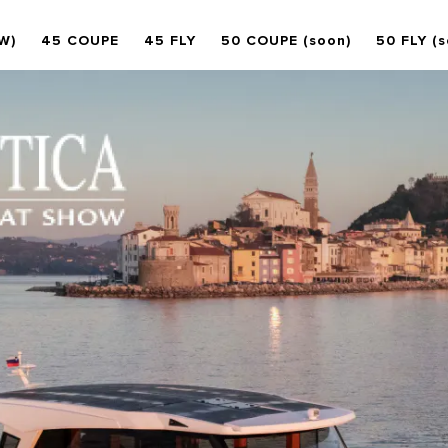
W)
45 COUPE
45 FLY
50 COUPE (soon)
50 FLY (s