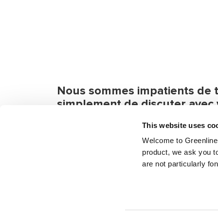
Nous sommes impatients de tr
simplement de discuter avec 
Si vous avez des questions ou besoin d'in
This website uses co
pas à nous contacter. Même si vous voulez
Welcome to Greenline 
product, we ask you to
are not particularly fo
Envoyez un message
Trouvez v