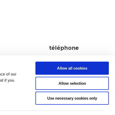
téléphone
Agence
Allow all cookies
principale:
nce of our
nia
+386 4 572 77
d if you
34
Allow selection
autres contacts
Use necessary cookies only