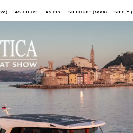
ovo)
45 COUPE
45 FLY
50 COUPE (soon)
50 FLY 