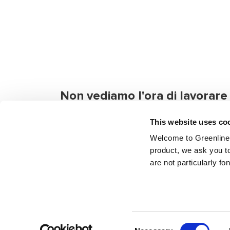
Non vediamo l'ora di lavorare
semplicemente chattare con t
This website uses co
Se hai domande o hai bisogno di informazio
Welcome to Greenline 
contattarci. Anche se vuoi solo salutare.
product, we ask you to
are not particularly fo
Manda un messaggio
Trova 
Consent
Copyright © 2024 Greenline Yachts