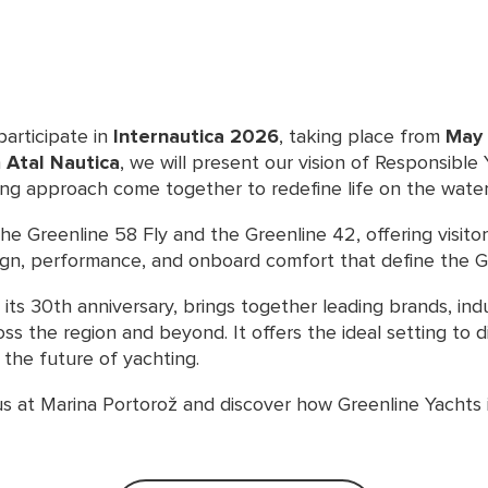
participate in
Internautica 2026
, taking place from
May 
h
Atal Nautica
, we will present our vision of Responsible
ing approach come together to redefine life on the water
 the Greenline 58 Fly and the Greenline 42, offering visito
ign, performance, and onboard comfort that define the G
 its 30th anniversary, brings together leading brands, ind
ss the region and beyond. It offers the ideal setting to 
the future of yachting.
us at Marina Portorož and discover how Greenline Yachts 