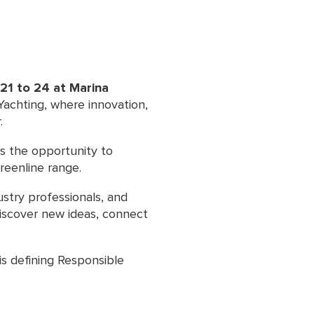
21 to 24 at Marina
 Yachting, where innovation,
.
rs the opportunity to
reenline range.
ustry professionals, and
discover new ideas, connect
is defining Responsible