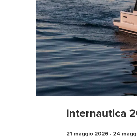
Internautica 
21 maggio 2026
-
24 magg