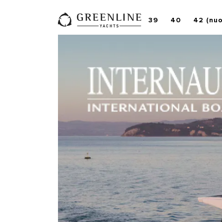
39
40
42 (nu