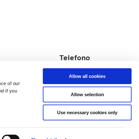
Telefono
Allow all cookies
Ufficio principale:
nce of our
+386 4 572 77
d if you
nia
34
Allow selection
Altri contatti
Use necessary cookies only
use
Data Protection
Quality Policy