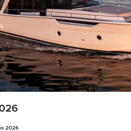
2026
io 2026