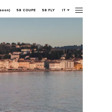
(soon)
58 COUPE
58 FLY
IT
English
German
Spanish
French
Slovenian
Italian
Turkish
Russian