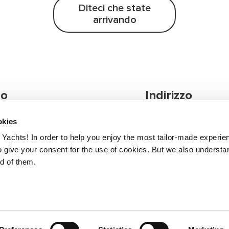
Diteci che state
arrivando
 o
Indirizzo
e!
okies
ni, non esitare a
Greenline Yachts
Yachts! In order to help you enjoy the most tailor-made experie
Zapuže 10a
 give your consent for the use of cookies. But we also understan
4275 Begunje, Slove
nd of them.
il tuo distributore
Terms of 