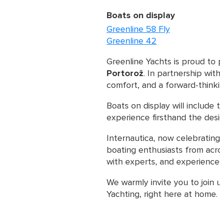
Boats on display
Greenline 58 Fly
Greenline 42
Greenline Yachts is proud to 
Portorož
. In partnership wit
comfort, and a forward-think
Boats on display will include
experience firsthand the des
Internautica, now celebrating
boating enthusiasts from acro
with experts, and experience 
We warmly invite you to join 
Yachting, right here at home.