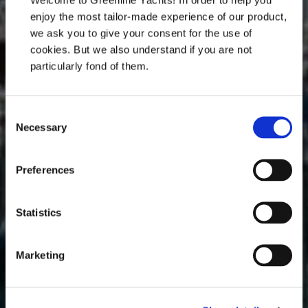
enjoy the most tailor-made experience of our product,
Join us in the heart of Venice, the perfect
we ask you to give your consent for the use of
backdrop for one of the most prestigious nautical
cookies. But we also understand if you are not
events of the year.
particularly fond of them.
Book an appointment with us
Consent
Necessary
Selection
Preferences
Statistics
Marketing