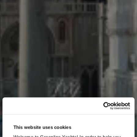
Venice Boat Show 2026
This website uses cookies
May 27 - May 31, 2026, Arsenale - Main Riviera
Welcome to Greenline Yachts! In order to help you