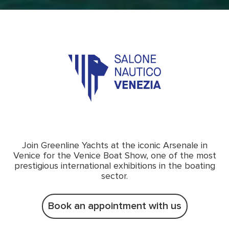
Join Greenline Yachts at the iconic Arsenale in
Venice for the Venice Boat Show, one of the most
prestigious international exhibitions in the boating
sector.
Book an appointment with us