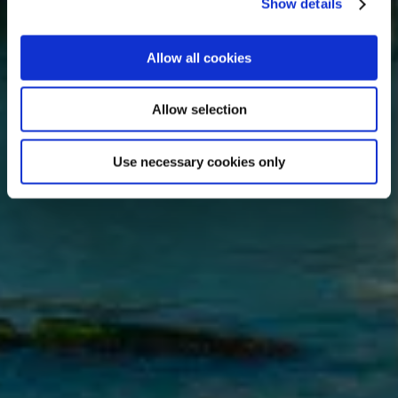
Show details
Allow all cookies
Allow selection
Use necessary cookies only