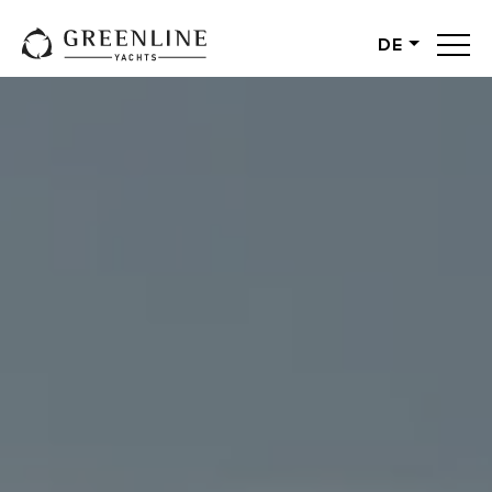
DE
English
German
Spanish
French
Slovenian
Italian
Turkish
Russian