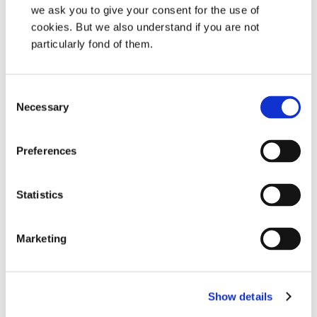
we ask you to give your consent for the use of
Don’t have an account yet?
cookies. But we also understand if you are not
Sign-up here!
particularly fond of them.
Consent
Necessary
Selection
Sizlerle görüşmeyi sabırsızlıkla
bekliyoruz!
Preferences
Herhangi bir soru veya detaylı bilgi için bizi her
zaman arayabilirisiniz.
Statistics
Yetkili Distrübütörünüzü bulun
Marketing
İletişim
Show details