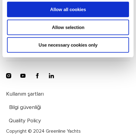
Greenline Yachts, Zapuže 10a, 4275 Begunje, Slovenia
Allow all cookies
+386 4 572 77 34
Allow selection
Mesaj gönder
Use necessary cookies only
Kullanım şartları
Bilgi güvenliği
Quality Policy
Copyright © 2024 Greenline Yachts