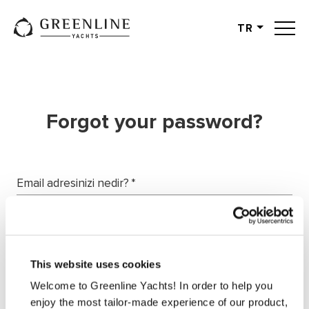
TR
English
German
Spanish
French
Forgot your password?
Slovenian
Italian
Turkish
Email adresinizi nedir?
*
Russian
Request password
This website uses cookies
Welcome to Greenline Yachts! In order to help you
enjoy the most tailor-made experience of our product,