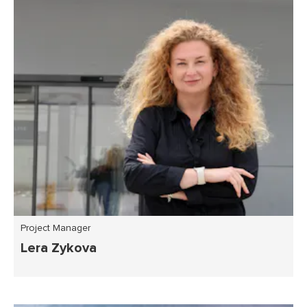
Project Manager
Lera Zykova