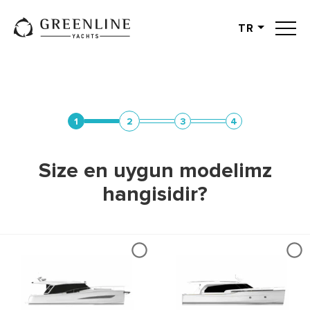
TR
English
German
Spanish
French
1
2
3
4
Slovenian
Italian
Size en uygun modelimz
Turkish
hangisidir?
Russian