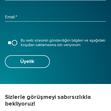
Email
*
Bu web sitesinin gönderdiğim bilgileri ve aşağıdaki
koşulları saklamasına izin veriyorum.
Üyelik
Sizlerle görüşmeyi sabırsızlıkla
bekliyoruz!