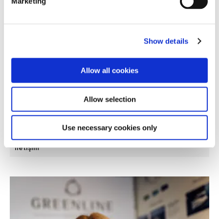
Marketing
Show details
Allow all cookies
Allow selection
Strategic Purchase Manager
Use necessary cookies only
Frida Bešić
İletişim