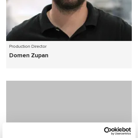
Production Director
Domen Zupan