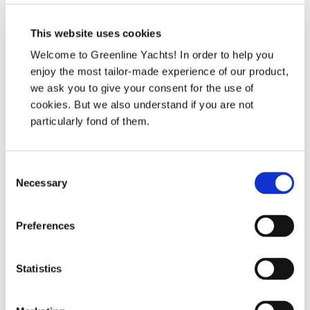
This website uses cookies
Welcome to Greenline Yachts! In order to help you
enjoy the most tailor-made experience of our product,
we ask you to give your consent for the use of
cookies. But we also understand if you are not
Human Resources
particularly fond of them.
HR
hr@svpyachts.com
Consent
Necessary
İletişim
Selection
Preferences
Statistics