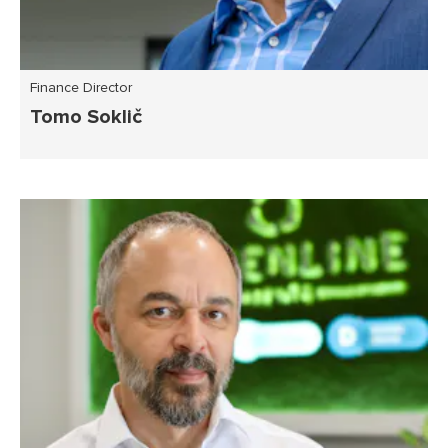
Finance Director
Tomo Soklič