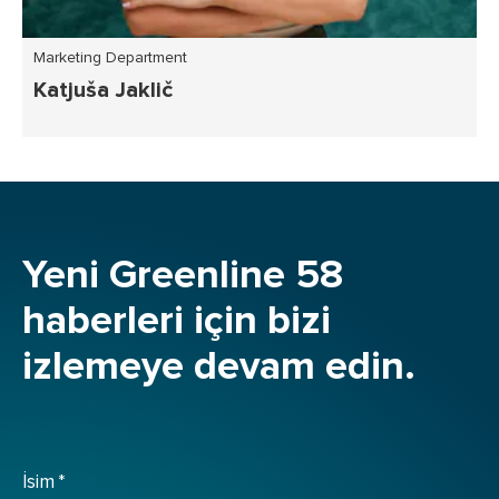
Marketing Department
Katjuša Jaklič
Yeni Greenline 58
haberleri için bizi
izlemeye devam edin.
İsim
*