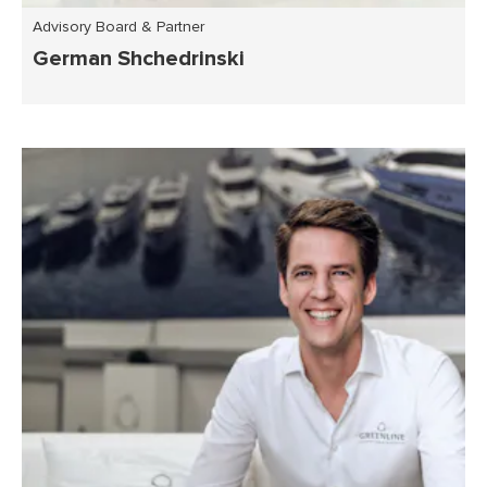
Advisory Board & Partner
German Shchedrinski