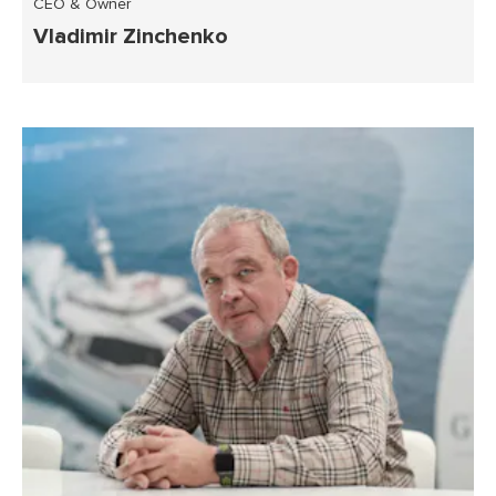
CEO & Owner
Vladimir Zinchenko