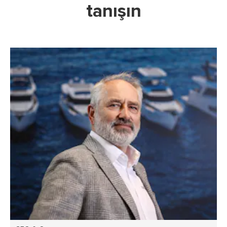
tanışın