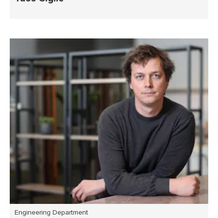
Engineering Department