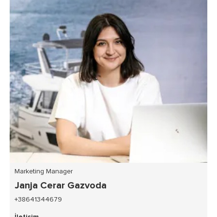
Marketing Manager
Janja Cerar Gazvoda
+38641344679