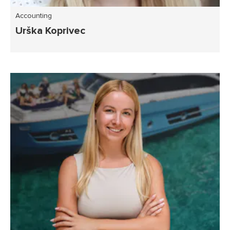
Accounting
Urška Koprivec