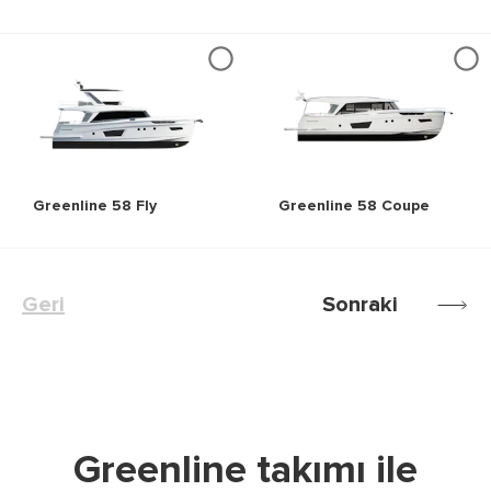
Greenline 58 Fly
Greenline 58 Coupe
Geri
Sonraki
Greenline takımı ile