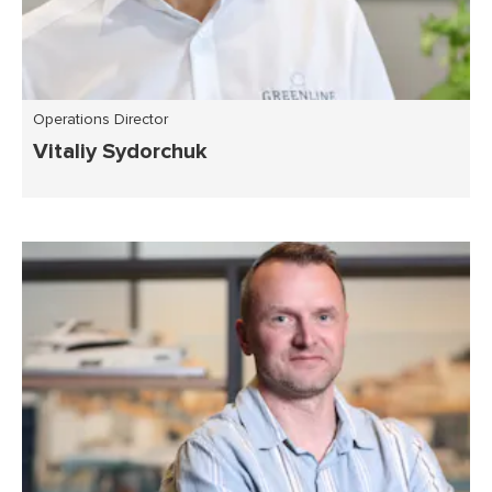
Operations Director
Vitaliy Sydorchuk