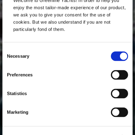
Welcome to Greenline Yachts! In order to help you
enjoy the most tailor-made experience of our product,
Join us in the heart of Venice, the perfect
we ask you to give your consent for the use of
backdrop for one of the most prestigious nautical
cookies. But we also understand if you are not
events of the year.
particularly fond of them.
Book an appointment with us
Consent
Necessary
Selection
Preferences
Statistics
Marketing