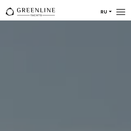
RU
English
German
Spanish
French
Slovenian
Italian
Turkish
Russian