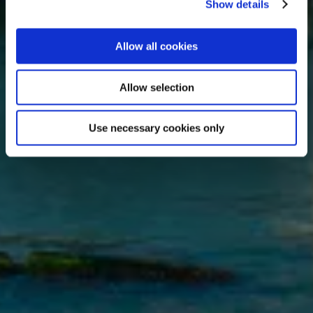
Show details
Allow all cookies
Allow selection
Use necessary cookies only