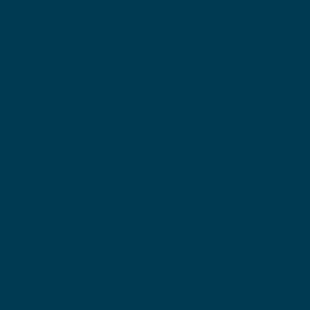
Мы с нетерпением ждем
возможности работать или просто
пообщаться с вами!
Если у вас есть какие-либо вопросы или вам нужна
информация, пожалуйста, не стесняйтесь связаться
с нами. Даже если вы просто хотите поздороваться.
Найти вашего дистрибьютора