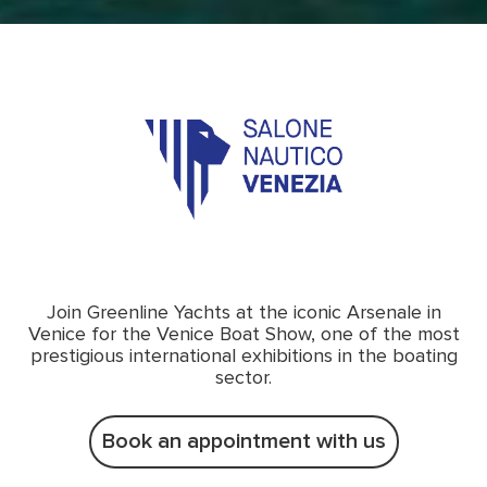
Join Greenline Yachts at the iconic Arsenale in
Venice for the Venice Boat Show, one of the most
prestigious international exhibitions in the boating
sector.
Book an appointment with us