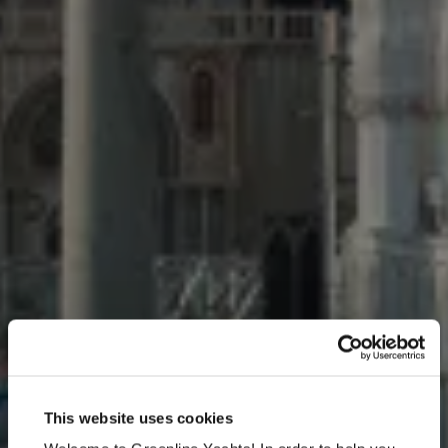
Venice Boat Show 2026
This website uses cookies
May 27 - May 31, 2026, Arsenale - Main Riviera